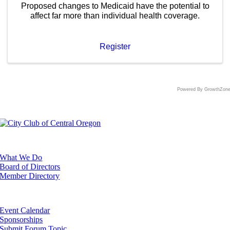
Proposed changes to Medicaid have the potential to
affect far more than individual health coverage.
Register
Powered By
GrowthZon
ABOUT
What We Do
Board of Directors
Member Directory
EVENTS
Event Calendar
Sponsorships
Submit Forum Topic