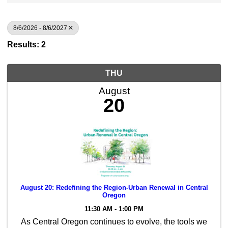
8/6/2026 - 8/6/2027
Results: 2
THU
August
20
August 20: Redefining the Region-Urban Renewal in Central
Oregon
11:30 AM - 1:00 PM
As Central Oregon continues to evolve, the tools we