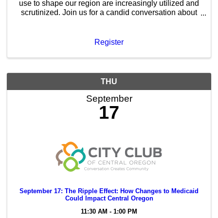
use to shape our region are increasingly utilized and
scrutinized. Join us for a candid conversation about
how public policy and private investment intersect to
build the Central Oregon of tomorrow.
Register
THU
September
17
September 17: The Ripple Effect: How Changes to Medicaid
Could Impact Central Oregon
11:30 AM - 1:00 PM