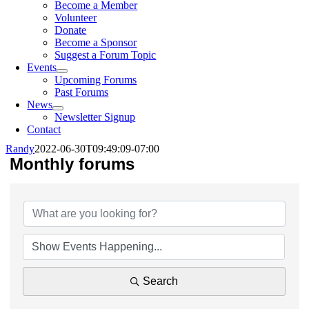
Become a Member
Volunteer
Donate
Become a Sponsor
Suggest a Forum Topic
Events
Upcoming Forums
Past Forums
News
Newsletter Signup
Contact
Randy
2022-06-30T09:49:09-07:00
Monthly forums
Search