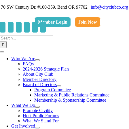
Skip
70 SW Century Dr. #100-359, Bend OR 97702
|
info@cityclubco.org
to
.
content
Member Login
Join Now
Search
for:
Toggle
Navigation
Who We Are
FAQs
2024-2026 Strategic Plan
About City Club
Member Directory
Board of Directors
Program Committee
Marketing & Public Relations Committee
Membership & Sponsorship Committee
What We Do
Promote Civility
Host Public Forums
What We Stand For
Get Involved